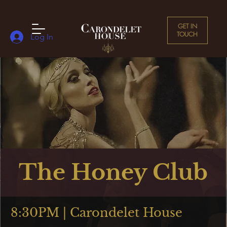
GET IN
TOUCH
Log In
The Honey Club
8:30PM | Carondelet House