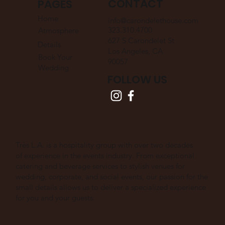
CONTACT
PAGES
Home
info@carondelethouse.com
323.310.4700
Atmosphere
627 S Carondelet St
Details
Los Angeles, CA
Book Your
90057
Wedding
FOLLOW US
Très L.A. is a hospitality group with over two decades
of experience in the events industry. From exceptional
catering and beverage services to stylish venues for
wedding, corporate, and social events, our passion for the
small details allows us to deliver a specialized experience
for you and your guests.