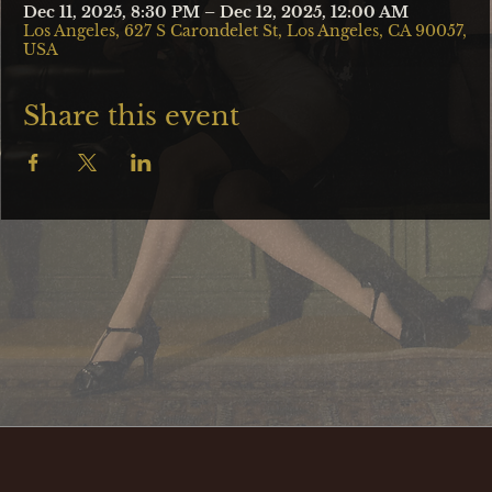
Dec 11, 2025, 8:30 PM – Dec 12, 2025, 12:00 AM
Los Angeles, 627 S Carondelet St, Los Angeles, CA 90057,
USA
Share this event