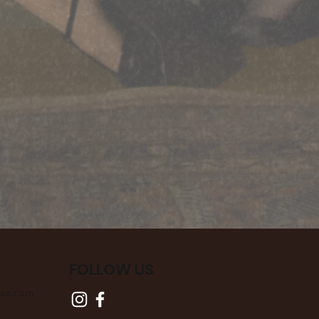
FOLLOW US
use.com