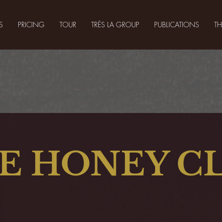
S
PRICING
TOUR
TRÈS LA GROUP
PUBLICATIONS
T
E HONEY C