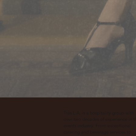
Très L.A. is a hospitality group with
over two decades of experience in t
events industry. From exceptional
catering and beverage services to