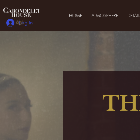
HOME
ATMOSPHERE
DETAIL
Log In
TH