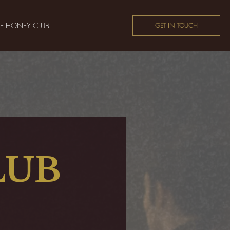
HE HONEY CLUB
GET IN TOUCH
LUB