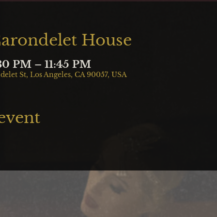
Carondelet House
:30 PM – 11:45 PM
delet St, Los Angeles, CA 90057, USA
 event