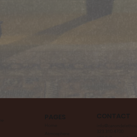
CONTACT
PAGES
he
Home
info@carondeletho
323.310.4700
Atmosphere