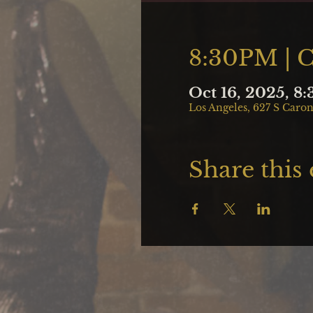
8:30PM | 
Oct 16, 2025, 8
Los Angeles, 627 S Caron
Share this